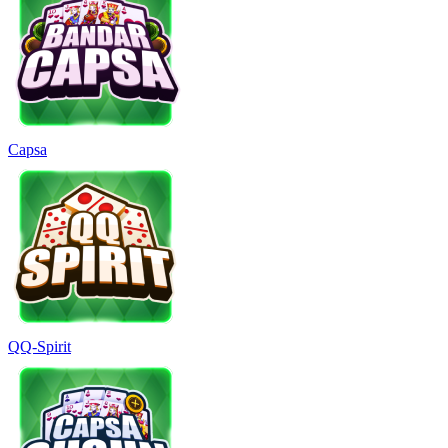
Capsa
QQ-Spirit