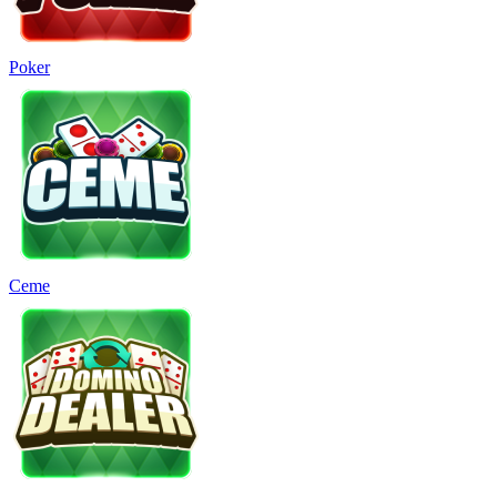
Poker
Ceme