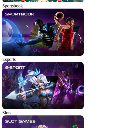
Sportsbook
Esports
Slots