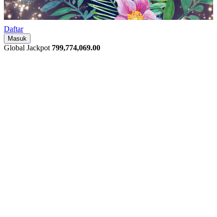
Daftar
Masuk
Global Jackpot
799,774,069.00