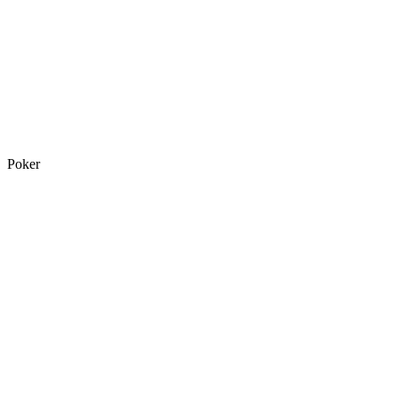
Poker