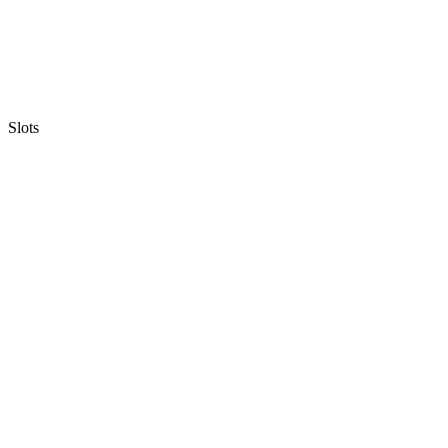
Slots