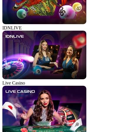
IDNLIVE
Live Casino