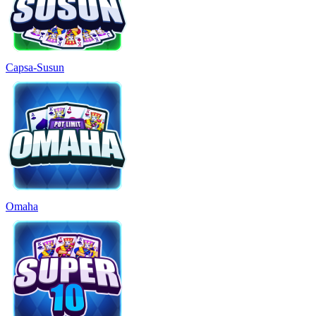
Capsa-Susun
Omaha