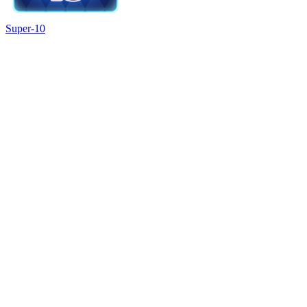
Super-10