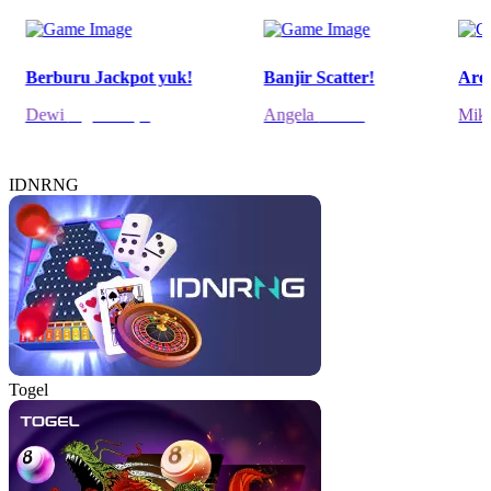
Berburu Jackpot yuk!
Banjir Scatter!
Area
Dewi
Tiger Corps
Angela
Sirloin
Mik
IDNRNG
Togel