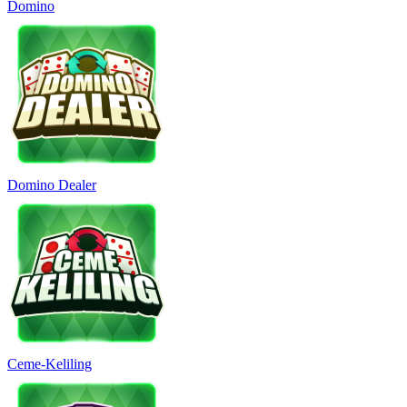
Domino
Domino Dealer
Ceme-Keliling