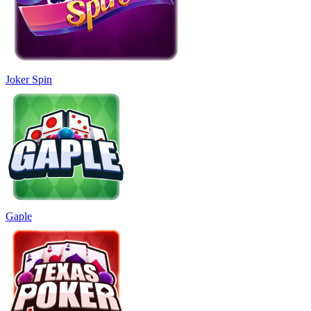
Joker Spin
Gaple