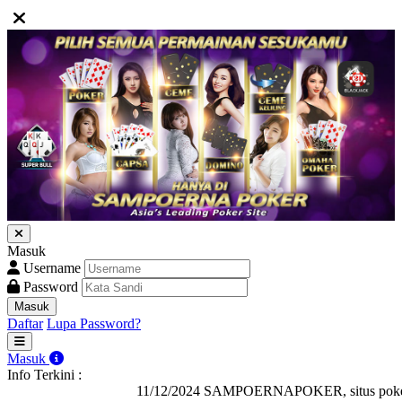
Masuk
Username
Password
Masuk
Daftar
Lupa Password?
Masuk
Info Terkini :
11/12/2024 SAMPOERNAPOKER, situs poker bank online 24 j