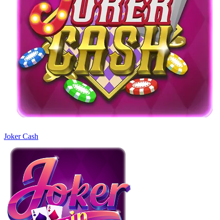
Joker Cash