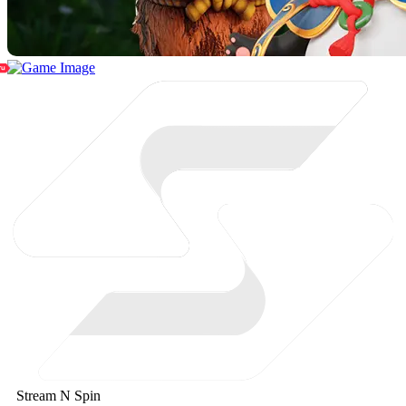
Stream N Spin