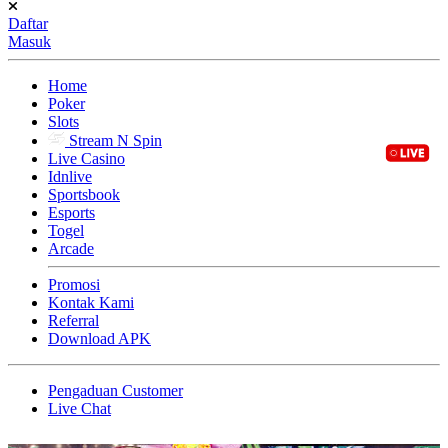
Daftar
Masuk
Home
Poker
Slots
Stream N Spin
Live Casino
Idnlive
Sportsbook
Esports
Togel
Arcade
Promosi
Kontak Kami
Referral
Download APK
Pengaduan Customer
Live Chat