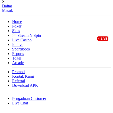
Daftar
Masuk
Home
Poker
Slots
Stream N Spin
Live Casino
Idnlive
Sportsbook
Esports
Togel
Arcade
Promosi
Kontak Kami
Referral
Download APK
Pengaduan Customer
Live Chat