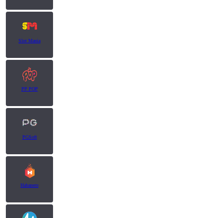
Slot Mania
PP POP
PGSoft
Habanero