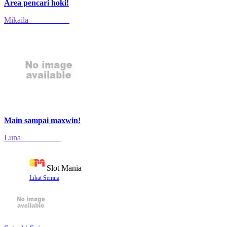
Area pencari hoki!
Mikaila
Wonderland
Main sampai maxwin!
Luna
Lord Ocean
Slot Mania
Lihat Semua