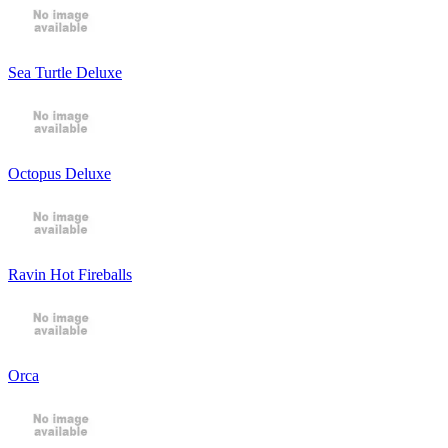
Sea Turtle Deluxe
Octopus Deluxe
Ravin Hot Fireballs
Orca