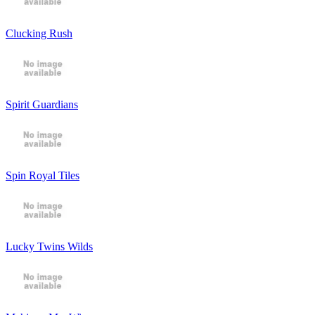
Clucking Rush
Spirit Guardians
Spin Royal Tiles
Lucky Twins Wilds