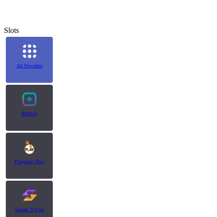
Slots
All Providers
IDNSlot
Pragmatic Play
Stream N Spin