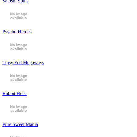
Satoshi Spins
Psycho Heroes
Tipsy Yeti Megaways
Rabbit Heist
Pure Sweet Mania