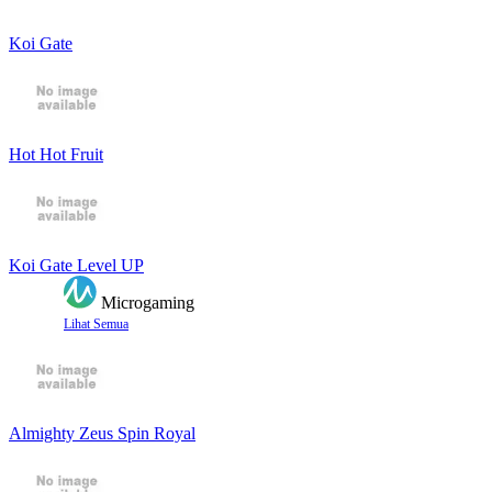
Koi Gate
Hot Hot Fruit
Koi Gate Level UP
Microgaming
Lihat Semua
Almighty Zeus Spin Royal