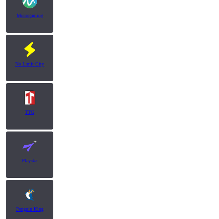
Microgaming
No Limit City
TTG
Playstar
Penguin King