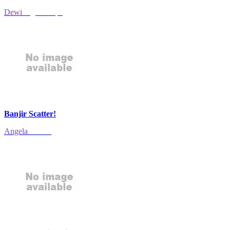
Dewi
Tiger Corps
Banjir Scatter!
Angela
Sirloin