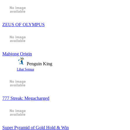
ZEUS OF OLYMPUS
Mahjong Origin
Penguin King
Lihat Semua
777 Streak: Megacharged
Super Pyramid of Gold Hold & Win