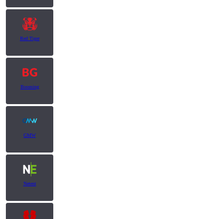
Red Tiger
Booming
GMW
Netent