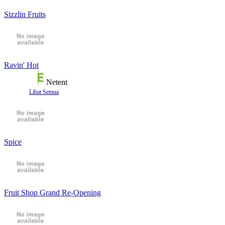
Sizzlin Fruits
Ravin' Hot
Netent
Lihat Semua
Spice
Fruit Shop Grand Re-Opening