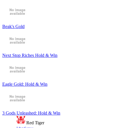
Beak's Gold
Next Stop Riches Hold & Win
Eagle Gold: Hold & Win
3 Gods Unleashed: Hold & Win
Red Tiger