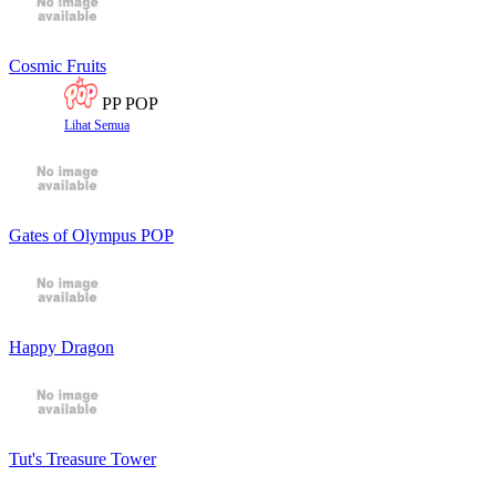
Cosmic Fruits
PP POP
Lihat Semua
Gates of Olympus POP
Happy Dragon
Tut's Treasure Tower