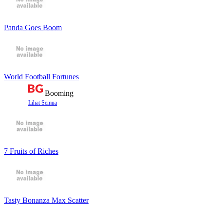
Panda Goes Boom
World Football Fortunes
Booming
Lihat Semua
7 Fruits of Riches
Tasty Bonanza Max Scatter