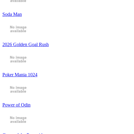
Soda Man
2026 Golden Goal Rush
Poker Mania 1024
Power of Odin