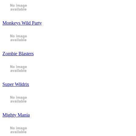
Monkeys Wild Party
Zombie Blasters
Super Wildrix
Mighty Mania