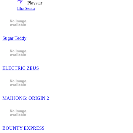
Playstar
Lihat Semua
Sugar Teddy
ELECTRIC ZEUS
MAHJONG: ORIGIN 2
BOUNTY EXPRESS