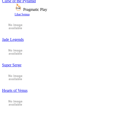
Curse of the Pyramid
Pragmatic Play
Lihat Semua
Jade Legends
Super Serge
Hearts of Venus