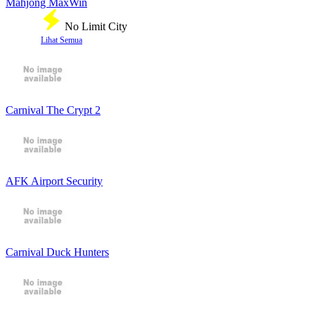
Mahjong MaxWin
No Limit City
Lihat Semua
Carnival The Crypt 2
AFK Airport Security
Carnival Duck Hunters