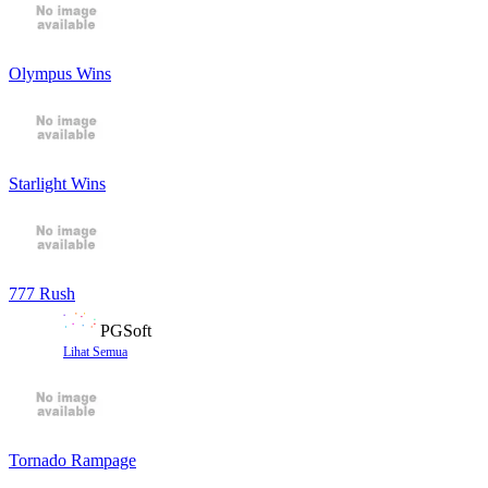
Olympus Wins
Starlight Wins
777 Rush
PGSoft
Lihat Semua
Tornado Rampage