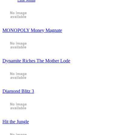
Lihat Semua
MONOPOLY Money Magnate
Dynamite Riches The Mother Lode
Diamond Blitz 3
Hit the Jungle