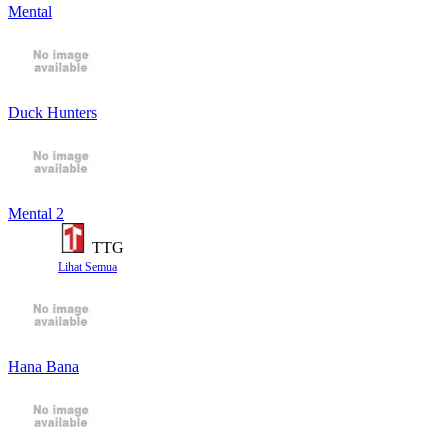
Mental
Duck Hunters
Mental 2
TTG
Lihat Semua
Hana Bana