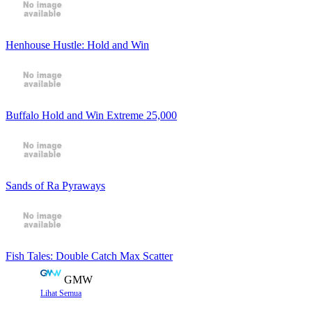
Henhouse Hustle: Hold and Win
Buffalo Hold and Win Extreme 25,000
Sands of Ra Pyraways
Fish Tales: Double Catch Max Scatter
GMW
Lihat Semua