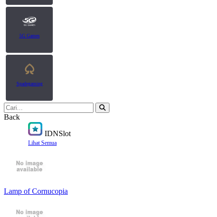
5G Games
Spadegaming
Back
IDNSlot
Lihat Semua
Lamp of Cornucopia