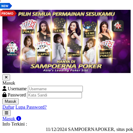
Masuk
Username
Password
Masuk
Daftar
Lupa Password?
Masuk
Info Terkini :
11/12/2024 SAMPOERNAPOKER, situs poker bank onl