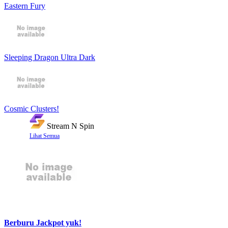
Eastern Fury
Sleeping Dragon Ultra Dark
Cosmic Clusters!
Stream N Spin
Lihat Semua
Berburu Jackpot yuk!