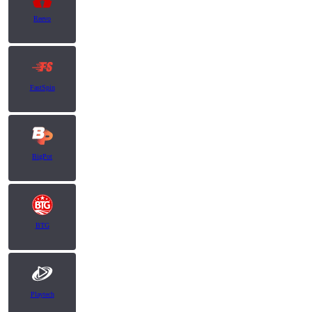
Reevo
FastSpin
BigPot
BTG
Playtech