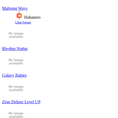
Mahjong Ways
Habanero
Lihat Semua
Rhythm Nights
Galaxy Babies
Zeus Deluxe Level UP