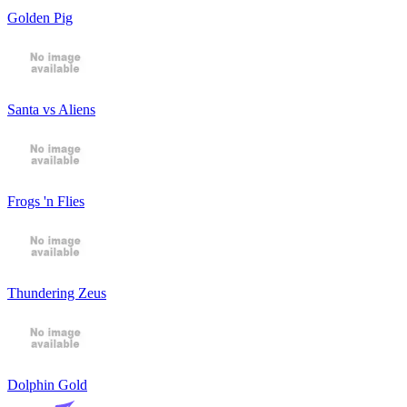
Golden Pig
Santa vs Aliens
Frogs 'n Flies
Thundering Zeus
Dolphin Gold